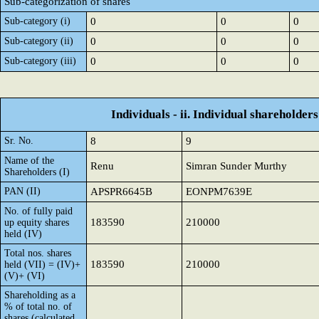
Sub-categorization of shares
Sub-category (i)
0
0
0
Sub-category (ii)
0
0
0
Sub-category (iii)
0
0
0
Individuals - ii. Individual shareholders
Sr. No.
8
9
Name of the
Renu
Simran Sunder Murthy
Shareholders (I)
PAN (II)
APSPR6645B
EONPM7639E
No. of fully paid
183590
210000
up equity shares
held (IV)
Total nos. shares
183590
210000
held (VII) = (IV)+
(V)+ (VI)
Shareholding as a
% of total no. of
shares (calculated