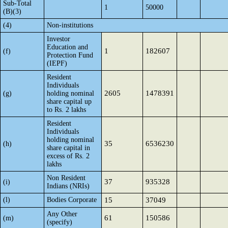
Sub-Total
1
50000
(B)(3)
(4)
Non-institutions
Investor
Education and
1
182607
(f)
Protection Fund
(IEPF)
Resident
Individuals
2605
1478391
(g)
holding nominal
share capital up
to Rs. 2 lakhs
Resident
Individuals
holding nominal
35
6536230
(h)
share capital in
excess of Rs. 2
lakhs
Non Resident
37
935328
(i)
Indians (NRIs)
(l)
Bodies Corporate
15
37049
Any Other
61
150586
(m)
(specify)