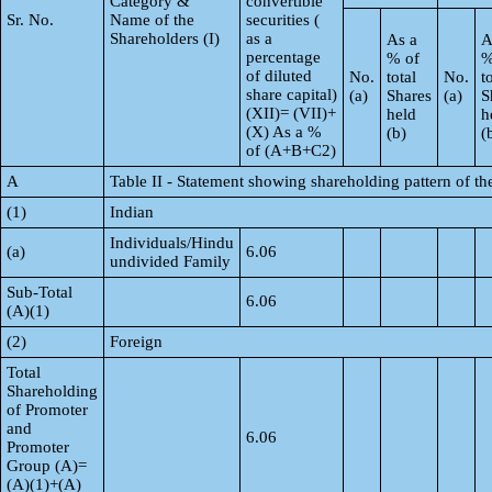
Category &
convertible
Sr. No.
Name of the
securities (
Shareholders (I)
as a
As a
A
percentage
% of
%
of diluted
No.
total
No.
t
share capital)
(a)
Shares
(a)
S
(XII)= (VII)+
held
h
(X) As a %
(b)
(
of (A+B+C2)
A
Table II - Statement showing shareholding pattern of 
(1)
Indian
Individuals/Hindu
(a)
6.06
undivided Family
Sub-Total
6.06
(A)(1)
(2)
Foreign
Total
Shareholding
of Promoter
and
6.06
Promoter
Group (A)=
(A)(1)+(A)