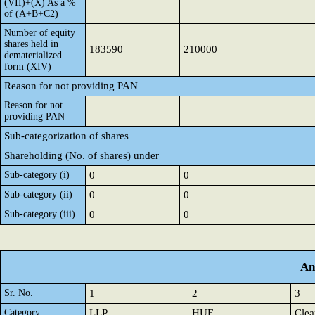
(VII)+(X) As a %
of (A+B+C2)
Number of equity
shares held in
183590
210000
dematerialized
form (XIV)
Reason for not providing PAN
Reason for not
providing PAN
Sub-categorization of shares
Shareholding (No. of shares) under
Sub-category (i)
0
0
Sub-category (ii)
0
0
Sub-category (iii)
0
0
An
Sr. No.
1
2
3
Category
LLP
HUF
Clea