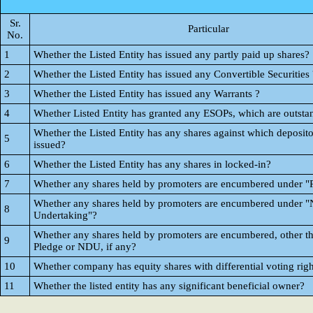
Sr.
Particular
No.
1
Whether the Listed Entity has issued any partly paid up shares?
2
Whether the Listed Entity has issued any Convertible Securities 
3
Whether the Listed Entity has issued any Warrants ?
4
Whether Listed Entity has granted any ESOPs, which are outsta
Whether the Listed Entity has any shares against which deposito
5
issued?
6
Whether the Listed Entity has any shares in locked-in?
7
Whether any shares held by promoters are encumbered under "
Whether any shares held by promoters are encumbered under "
8
Undertaking"?
Whether any shares held by promoters are encumbered, other t
9
Pledge or NDU, if any?
10
Whether company has equity shares with differential voting righ
11
Whether the listed entity has any significant beneficial owner?