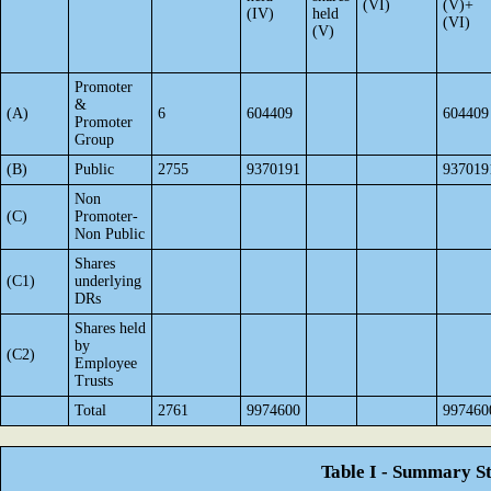
(VI)
(V)+
(IV)
held
(VI)
(V)
Promoter
&
(A)
6
604409
604409
Promoter
Group
(B)
Public
2755
9370191
937019
Non
(C)
Promoter-
Non Public
Shares
(C1)
underlying
DRs
Shares held
by
(C2)
Employee
Trusts
Total
2761
9974600
997460
Table I - Summary St