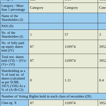
Category / More
Category
Category
Cate
than 1 percentage
Name of the
Shareholders (I)
PAN (II)
No. of the
1
57
3
Shareholders (I)
No. of fully paid
87
110974
395
up equity shares
held (IV)
Total nos. shares
87
110974
395
held (VII) = (IV)+
(V)+ (VI)
Shareholding as a
% of total no. of
shares (calculated
0
1.11
0.4
as per SCRR,
1957) (VIII) As a
% of (A+B+C2)
Number of Voting Rights held in each class of securities (IX)
Class eg: X
87
110974
395