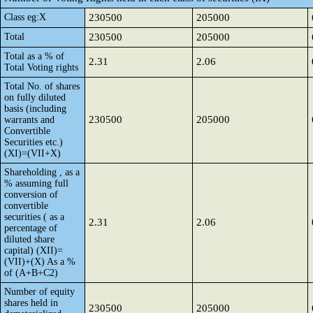
Class eg:X
230500
205000
Total
230500
205000
Total as a % of
2.31
2.06
Total Voting rights
Total No. of shares
on fully diluted
basis (including
230500
205000
warrants and
Convertible
Securities etc.)
(XI)=(VII+X)
Shareholding , as a
% assuming full
conversion of
convertible
securities ( as a
2.31
2.06
percentage of
diluted share
capital) (XII)=
(VII)+(X) As a %
of (A+B+C2)
Number of equity
shares held in
230500
205000