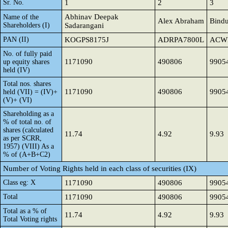
Sr. No.
1
2
3
Abhinav Deepak
Name of the
Alex Abraham
Bindu
Shareholders (I)
Sadarangani
PAN (II)
KOGPS8175J
ADRPA7800L
ACW
No. of fully paid
1171090
490806
9905
up equity shares
held (IV)
Total nos. shares
1171090
490806
9905
held (VII) = (IV)+
(V)+ (VI)
Shareholding as a
% of total no. of
shares (calculated
11.74
4.92
9.93
as per SCRR,
1957) (VIII) As a
% of (A+B+C2)
Number of Voting Rights held in each class of securities (IX)
Class eg: X
1171090
490806
9905
Total
1171090
490806
9905
Total as a % of
11.74
4.92
9.93
Total Voting rights