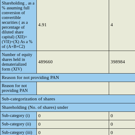
Shareholding , as a
% assuming full
conversion of
convertible
securities ( as a
4.91
4
percentage of
diluted share
capital) (XII)=
(VII)+(X) As a %
of (A+B+C2)
Number of equity
shares held in
489660
398984
dematerialized
form (XIV)
Reason for not providing PAN
Reason for not
providing PAN
Sub-categorization of shares
Shareholding (No. of shares) under
Sub-category (i)
0
0
Sub-category (ii)
0
0
Sub-category (iii)
0
0