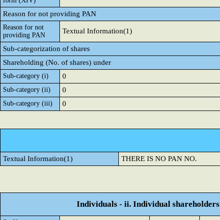
form (XIV)
Reason for not providing PAN
Reason for not
Textual Information(1)
providing PAN
Sub-categorization of shares
Shareholding (No. of shares) under
Sub-category (i)
0
Sub-category (ii)
0
Sub-category (iii)
0
Textual Information(1)
THERE IS NO PAN NO.
Individuals - ii. Individual shareholders