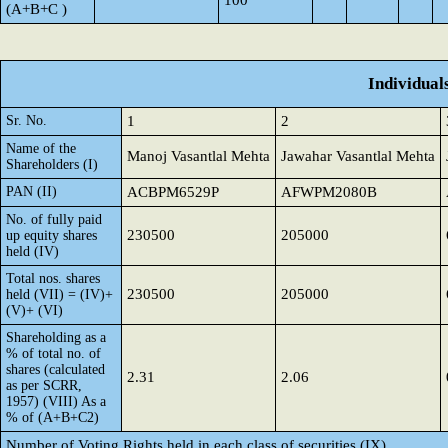
100
(A+B+C )
Individual
Sr. No.
1
2
Name of the
Manoj Vasantlal Mehta
Jawahar Vasantlal Mehta
Shareholders (I)
PAN (II)
ACBPM6529P
AFWPM2080B
No. of fully paid
230500
205000
up equity shares
held (IV)
Total nos. shares
230500
205000
held (VII) = (IV)+
(V)+ (VI)
Shareholding as a
% of total no. of
shares (calculated
2.31
2.06
as per SCRR,
1957) (VIII) As a
% of (A+B+C2)
Number of Voting Rights held in each class of securities (IX)