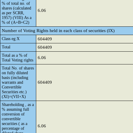
% of total no. of
shares (calculated
6.06
as per SCRR,
1957) (VIII) As a
% of (A+B+C2)
Number of Voting Rights held in each class of securities (IX)
Class eg:X
604409
Total
604409
Total as a % of
6.06
Total Voting rights
Total No. of shares
on fully diluted
basis (including
604409
warrants and
Convertible
Securities etc.)
(XI)=(VII+X)
Shareholding , as a
% assuming full
conversion of
convertible
securities ( as a
6.06
percentage of