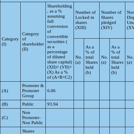
Shareholding
, as a %
Number of
Number of
Non
assuming
Locked in
Shares
Dis
full
shares
pledged
Und
conversion
(XIII)
(XIV)
(XV
of
Category
convertible
Category
of
securities (
(I)
shareholder
as a
As a
As a
(II)
percentage
% of
% of
of diluted
No.
total
No.
total
No.
share capital)
(a)
Shares
(a)
Shares
(a)
(XII)= (VII)+
held
held
(X) As a %
(b)
(b)
of (A+B+C2)
Promoter &
(A)
Promoter
6.06
Group
(B)
Public
93.94
Non
(C)
Promoter-
Non Public
Shares