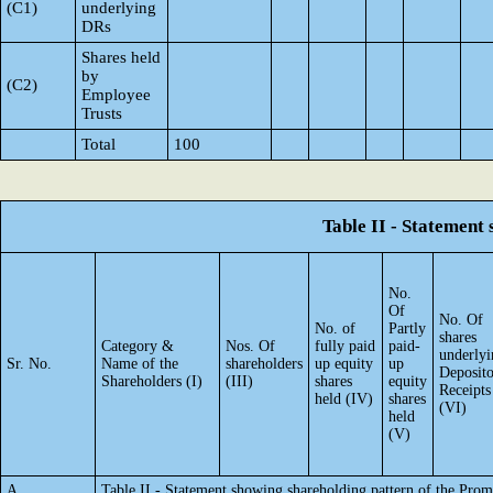
(C1)
underlying
DRs
Shares held
by
(C2)
Employee
Trusts
Total
100
Table II - Statement
No.
Of
No. Of
No. of
Partly
shares
Category &
Nos. Of
fully paid
paid-
underlyi
Sr. No.
Name of the
shareholders
up equity
up
Deposit
Shareholders (I)
(III)
shares
equity
Receipts
held (IV)
shares
(VI)
held
(V)
A
Table II - Statement showing shareholding pattern of the Pr