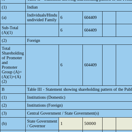
(1)
Indian
Individuals/Hindu
(a)
6
604409
undivided Family
Sub-Total
6
604409
(A)(1)
(2)
Foreign
Total
Shareholding
of Promoter
and
6
604409
Promoter
Group (A)=
(A)(1)+(A)
(2)
B
Table III - Statement showing shareholding pattern of the Publ
(1)
Institutions (Domestic)
(2)
Institutions (Foreign)
(3)
Central Government / State Government(s)
State Government
1
50000
(b)
/ Governor