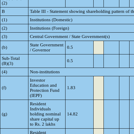
(2)
B
Table III - Statement showing shareholding pattern of t
(1)
Institutions (Domestic)
(2)
Institutions (Foreign)
(3)
Central Government / State Government(s)
State Government
(b)
0.5
/ Governor
Sub-Total
0.5
(B)(3)
(4)
Non-institutions
Investor
Education and
(f)
1.83
Protection Fund
(IEPF)
Resident
Individuals
(g)
holding nominal
14.82
share capital up
to Rs. 2 lakhs
Resident