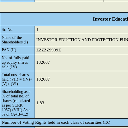
Investor Educat
Sr. No.
1
Name of the
INVESTOR EDUCTION AND PROTECTION FU
Shareholders (I)
PAN (II)
ZZZZZ9999Z
No. of fully paid
182607
up equity shares
held (IV)
Total nos. shares
182607
held (VII) = (IV)+
(V)+ (VI)
Shareholding as a
% of total no. of
shares (calculated
1.83
as per SCRR,
1957) (VIII) As a
% of (A+B+C2)
Number of Voting Rights held in each class of securities (IX)