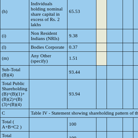
Individuals
holding nominal
(h)
65.53
share capital in
excess of Rs. 2
lakhs
Non Resident
(i)
9.38
Indians (NRIs)
(l)
Bodies Corporate
0.37
Any Other
(m)
1.51
(specify)
Sub-Total
93.44
(B)(4)
Total Public
Shareholding
(B)=(B)(1)+
93.94
(B)(2)+(B)
(3)+(B)(4)
C
Table IV - Statement showing shareholding pattern of 
Total (
100
A+B+C2 )
Total