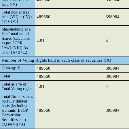
held (IV)
Total nos. shares
489660
398984
held (VII) = (IV)+
(V)+ (VI)
Shareholding as a
% of total no. of
shares (calculated
4.91
4
as per SCRR,
1957) (VIII) As a
% of (A+B+C2)
Number of Voting Rights held in each class of securities (IX)
Class eg: X
489660
398984
Total
489660
398984
Total as a % of
4.91
4
Total Voting rights
Total No. of shares
on fully diluted
basis (including
489660
398984
warrants, ESOP,
Convertible
Securities etc.)
(XI)=(VII+X)