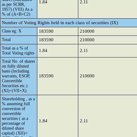
1.84
2.11
as per SCRR,
1957) (VIII) As a
% of (A+B+C2)
Number of Voting Rights held in each class of securities (IX)
Class eg: X
183590
210000
Total
183590
210000
Total as a % of
1.84
2.11
Total Voting rights
Total No. of shares
on fully diluted
basis (including
183590
210000
warrants, ESOP,
Convertible
Securities etc.)
(XI)=(VII+X)
Shareholding , as a
% assuming full
conversion of
convertible
securities ( as a
1.84
2.11
percentage of
diluted share
capital) (XII)=