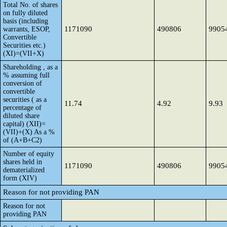
Total No. of shares
on fully diluted
basis (including
1171090
490806
9905
warrants, ESOP,
Convertible
Securities etc.)
(XI)=(VII+X)
Shareholding , as a
% assuming full
conversion of
convertible
securities ( as a
11.74
4.92
9.93
percentage of
diluted share
capital) (XII)=
(VII)+(X) As a %
of (A+B+C2)
Number of equity
shares held in
1171090
490806
9905
dematerialized
form (XIV)
Reason for not providing PAN
Reason for not
providing PAN