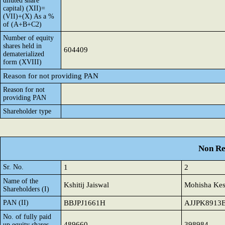
diluted share
capital) (XII)=
(VII)+(X) As a %
of (A+B+C2)
Number of equity
shares held in
604409
dematerialized
form (XVIII)
Reason for not providing PAN
Reason for not
providing PAN
Shareholder type
Non Re
Sr. No.
1
2
Name of the
Kshitij Jaiswal
Mohisha Ke
Shareholders (I)
PAN (II)
BBJPJ1661H
AJJPK8913
No. of fully paid
489660
398984
up equity shares