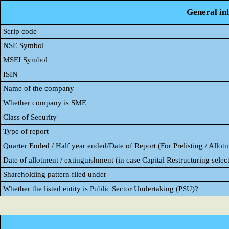
General in
Scrip code
NSE Symbol
MSEI Symbol
ISIN
Name of the company
Whether company is SME
Class of Security
Type of report
Quarter Ended / Half year ended/Date of Report (For Prelisting / Allot
Date of allotment / extinguishment (in case Capital Restructuring select
Shareholding pattern filed under
Whether the listed entity is Public Sector Undertaking (PSU)?