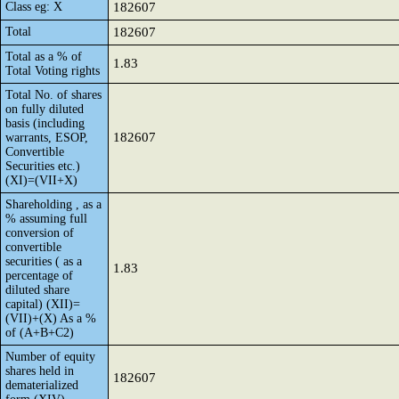
Class eg: X
182607
Total
182607
Total as a % of
1.83
Total Voting rights
Total No. of shares
on fully diluted
basis (including
182607
warrants, ESOP,
Convertible
Securities etc.)
(XI)=(VII+X)
Shareholding , as a
% assuming full
conversion of
convertible
securities ( as a
1.83
percentage of
diluted share
capital) (XII)=
(VII)+(X) As a %
of (A+B+C2)
Number of equity
shares held in
182607
dematerialized