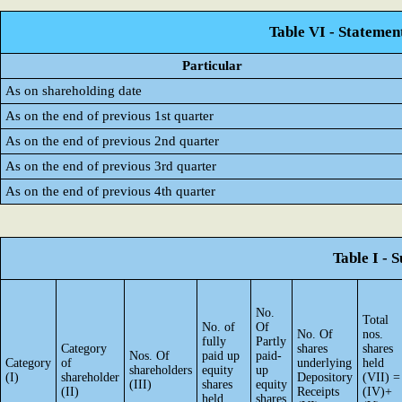
Table VI - Statemen
Particular
As on shareholding date
As on the end of previous 1st quarter
As on the end of previous 2nd quarter
As on the end of previous 3rd quarter
As on the end of previous 4th quarter
Table I - 
No.
Total
No. of
Of
No. Of
nos.
fully
Partly
Category
shares
shares
Nos. Of
paid up
paid-
Category
of
underlying
held
shareholders
equity
up
(I)
shareholder
Depository
(VII) =
(III)
shares
equity
(II)
Receipts
(IV)+
held
shares