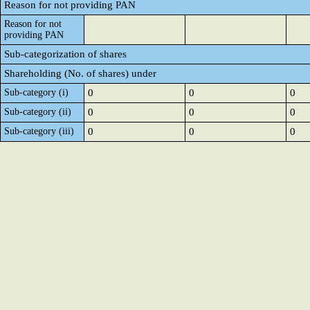
Reason for not providing PAN
Reason for not
providing PAN
Sub-categorization of shares
Shareholding (No. of shares) under
Sub-category (i)
0
0
0
Sub-category (ii)
0
0
0
Sub-category (iii)
0
0
0