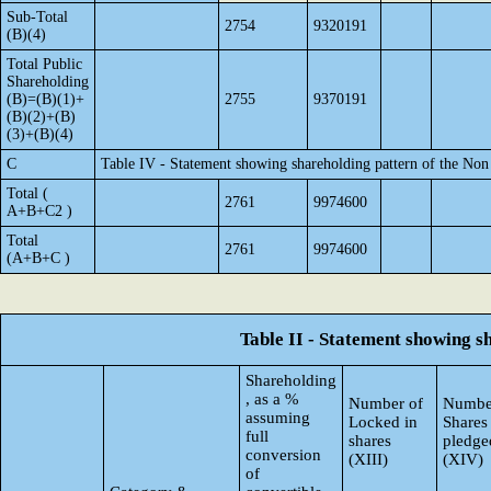
Sub-Total
2754
9320191
(B)(4)
Total Public
Shareholding
(B)=(B)(1)+
2755
9370191
(B)(2)+(B)
(3)+(B)(4)
C
Table IV - Statement showing shareholding pattern of the No
Total (
2761
9974600
A+B+C2 )
Total
2761
9974600
(A+B+C )
Table II - Statement showing 
Shareholding
, as a %
Number of
Numbe
assuming
Locked in
Shares
full
shares
pledge
conversion
(XIII)
(XIV)
of