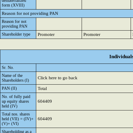
dematerialized
form (XVIII)
Reason for not providing PAN
Reason for not
providing PAN
Shareholder type
Promoter
Promoter
Individual
Sr. No.
Name of the
Click here to go back
Shareholders (I)
PAN (II)
Total
No. of fully paid
604409
up equity shares
held (IV)
Total nos. shares
604409
held (VII) = (IV)+
(V)+ (VI)
Shareholding as a