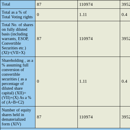
Total
87
110974
395
Total as a % of
0
1.11
0.4
Total Voting rights
Total No. of shares
on fully diluted
basis (including
87
110974
395
warrants, ESOP,
Convertible
Securities etc.)
(XI)=(VII+X)
Shareholding , as a
% assuming full
conversion of
convertible
securities ( as a
0
1.11
0.4
percentage of
diluted share
capital) (XII)=
(VII)+(X) As a %
of (A+B+C2)
Number of equity
shares held in
87
110974
395
dematerialized
form (XIV)