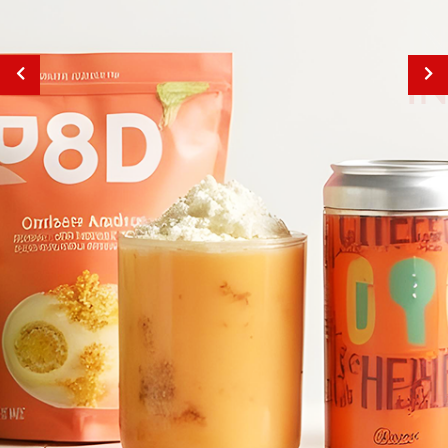
INNOVATION
IN EVERY INK