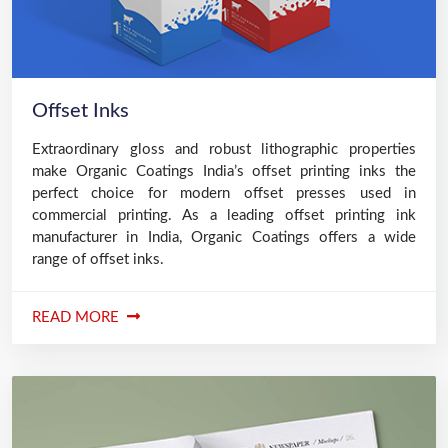
Offset Inks
Extraordinary gloss and robust lithographic properties
make Organic Coatings India’s offset printing inks the
perfect choice for modern offset presses used in
commercial printing. As a leading offset printing ink
manufacturer in India, Organic Coatings offers a wide
range of offset inks.
READ MORE