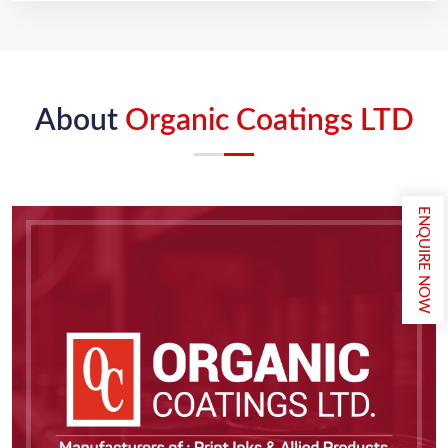
About
Organic Coatings LTD
ENQUIRE NOW