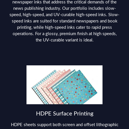
newspaper inks that address the critical demands of the
news publishing industry. Our portfolio includes slow-
speed, high-speed, and UV-curable high-speed inks. Slow-
speed inks are suited for standard newspapers and book
printing, while high-speed inks cater to rapid press
operations. For a glossy, premium finish at high speeds,
the UV-curable variant is ideal.
HDPE Surface Printing
HDPE sheets support both screen and offset lithographic