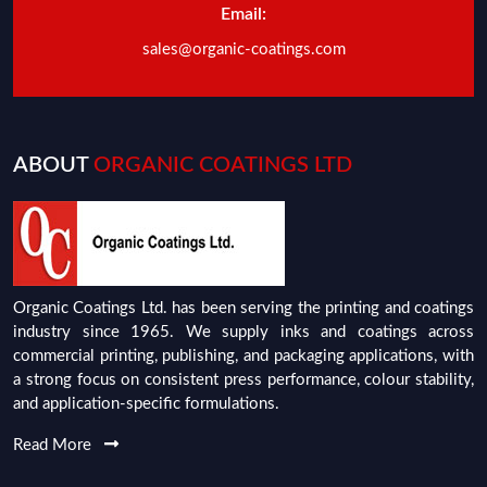
Email:
sales@organic-coatings.com
ABOUT
ORGANIC COATINGS LTD
Organic Coatings Ltd. has been serving the printing and coatings
industry since 1965. We supply inks and coatings across
commercial printing, publishing, and packaging applications, with
a strong focus on consistent press performance, colour stability,
and application-specific formulations.
Read More