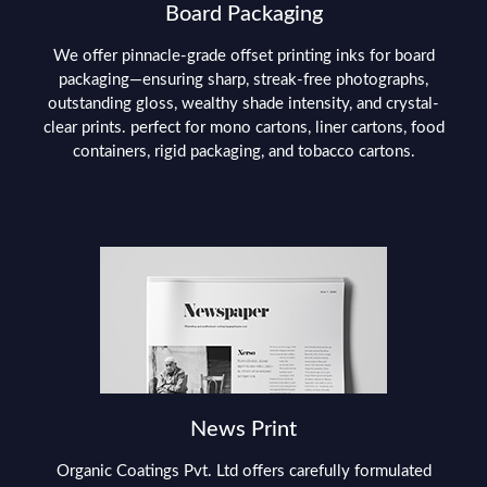
Board Packaging
We offer pinnacle-grade offset printing inks for board
packaging—ensuring sharp, streak-free photographs,
outstanding gloss, wealthy shade intensity, and crystal-
clear prints. perfect for mono cartons, liner cartons, food
containers, rigid packaging, and tobacco cartons.
News Print
Organic Coatings Pvt. Ltd offers carefully formulated