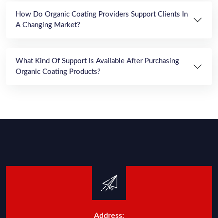
How Do Organic Coating Providers Support Clients In
A Changing Market?
What Kind Of Support Is Available After Purchasing
Organic Coating Products?
Address: