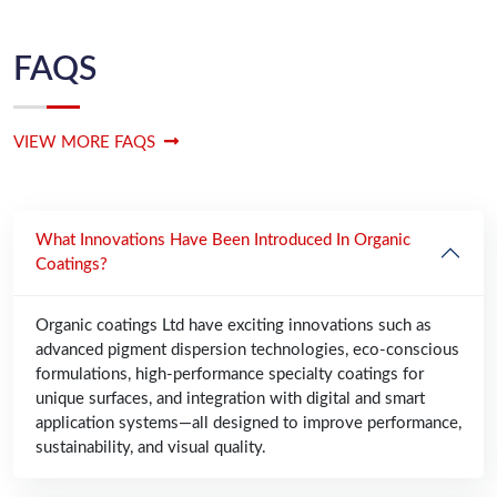
FAQS
VIEW MORE FAQS
What Innovations Have Been Introduced In Organic
Coatings?
Organic coatings Ltd have exciting innovations such as
advanced pigment dispersion technologies, eco-conscious
formulations, high-performance specialty coatings for
unique surfaces, and integration with digital and smart
application systems—all designed to improve performance,
sustainability, and visual quality.