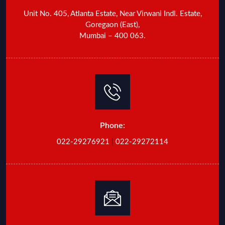
Unit No. 405, Atlanta Estate, Near Virwani Indl. Estate,
Goregaon (East),
Mumbai – 400 063.
Phone:
022-29276921
|
022-29272114