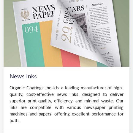
News Inks
Organic Coatings India is a leading manufacturer of high-
quality, cost-effective news inks, designed to deliver
superior print quality, efficiency, and minimal waste. Our
inks are compatible with various newspaper printing
machines and papers, offering excellent performance for
both.