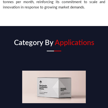
tonnes per month, reinforcing its commitment to scale and
innovation in response to growing market demands.
Category By
Applications