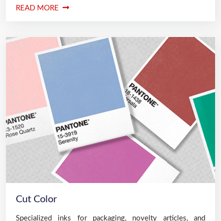
READ MORE
Cut Color
Specialized inks for packaging, novelty articles, and