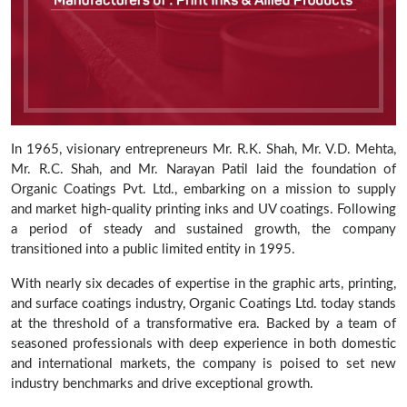
In 1965, visionary entrepreneurs Mr. R.K. Shah, Mr. V.D. Mehta,
Mr. R.C. Shah, and Mr. Narayan Patil laid the foundation of
Organic Coatings Pvt. Ltd., embarking on a mission to supply
and market high-quality printing inks and UV coatings. Following
a period of steady and sustained growth, the company
transitioned into a public limited entity in 1995.
With nearly six decades of expertise in the graphic arts, printing,
and surface coatings industry, Organic Coatings Ltd. today stands
at the threshold of a transformative era. Backed by a team of
seasoned professionals with deep experience in both domestic
and international markets, the company is poised to set new
industry benchmarks and drive exceptional growth.