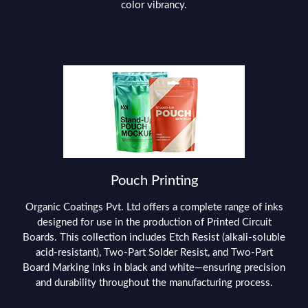
color vibrancy.
Pouch Printing
Organic Coatings Pvt. Ltd offers a complete range of inks
designed for use in the production of Printed Circuit
Boards. This collection includes Etch Resist (alkali-soluble
acid-resistant), Two-Part Solder Resist, and Two-Part
Board Marking Inks in black and white—ensuring precision
and durability throughout the manufacturing process.