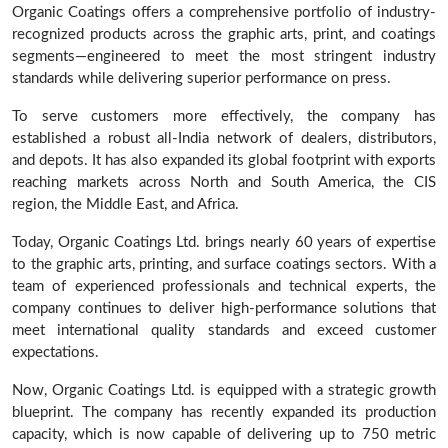
Organic Coatings offers a comprehensive portfolio of industry-
recognized products across the graphic arts, print, and coatings
segments—engineered to meet the most stringent industry
standards while delivering superior performance on press.
To serve customers more effectively, the company has
established a robust all-India network of dealers, distributors,
and depots. It has also expanded its global footprint with exports
reaching markets across North and South America, the CIS
region, the Middle East, and Africa.
Today, Organic Coatings Ltd. brings nearly 60 years of expertise
to the graphic arts, printing, and surface coatings sectors. With a
team of experienced professionals and technical experts, the
company continues to deliver high-performance solutions that
meet international quality standards and exceed customer
expectations.
Now, Organic Coatings Ltd. is equipped with a strategic growth
blueprint. The company has recently expanded its production
capacity, which is now capable of delivering up to 750 metric