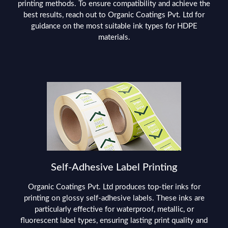
printing methods. To ensure compatibility and achieve the
best results, reach out to Organic Coatings Pvt. Ltd for
guidance on the most suitable ink types for HDPE
materials.
Self-Adhesive Label Printing
Organic Coatings Pvt. Ltd produces top-tier inks for
printing on glossy self-adhesive labels. These inks are
particularly effective for waterproof, metallic, or
fluorescent label types, ensuring lasting print quality and