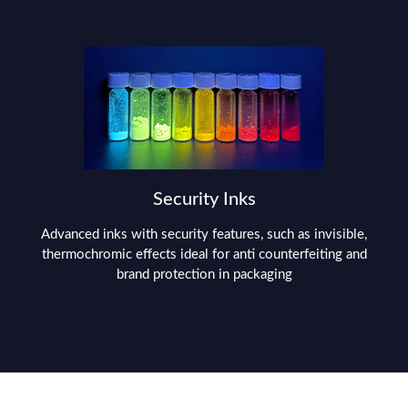
Security Inks
Advanced inks with security features, such as invisible,
thermochromic effects ideal for anti counterfeiting and
brand protection in packaging