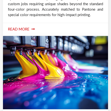
custom jobs requiring unique shades beyond the standard
four-color process. Accurately matched to Pantone and
special color requirements for high-impact printing.
READ MORE