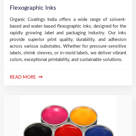
Flexographic Inks
Organic Coatings India offers a wide range of solvent-
based and water-based flexographic inks, designed for the
rapidly growing label and packaging industry. Our inks
provide superior print quality, durability, and adhesion
across various substrates. Whether for pressure-sensitive
labels, shrink sleeves, or in-mold labels, we deliver vibrant
colors, exceptional printability, and sustainable solutions.
READ MORE