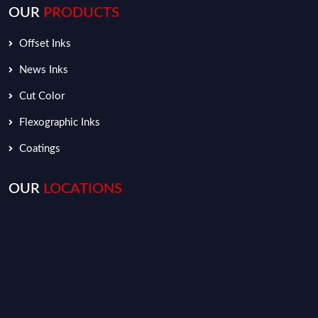
OUR
PRODUCTS
Offset Inks
News Inks
Cut Color
Flexographic Inks
Coatings
OUR
LOCATIONS