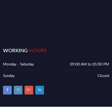
WORKING
HOURS
Monday - Saturday
09:00 AM to 05:00 PM
Sunday
Closed