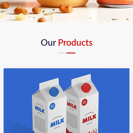
Our
Products