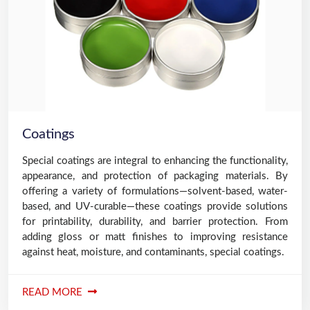
Coatings
Special coatings are integral to enhancing the functionality,
appearance, and protection of packaging materials. By
offering a variety of formulations—solvent-based, water-
based, and UV-curable—these coatings provide solutions
for printability, durability, and barrier protection. From
adding gloss or matt finishes to improving resistance
against heat, moisture, and contaminants, special coatings.
READ MORE