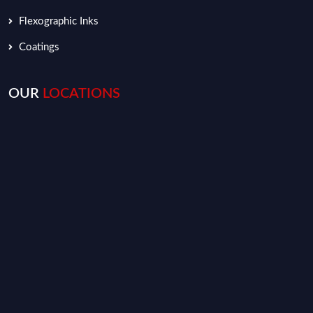
Flexographic Inks
Coatings
OUR
LOCATIONS