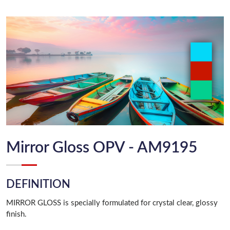
Mirror Gloss OPV - AM9195
DEFINITION
MIRROR GLOSS is specially formulated for crystal clear, glossy
finish.