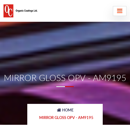
MIRROR GLOSS OPV - AM9195
HOME
MIRROR GLOSS OPV - AM9195