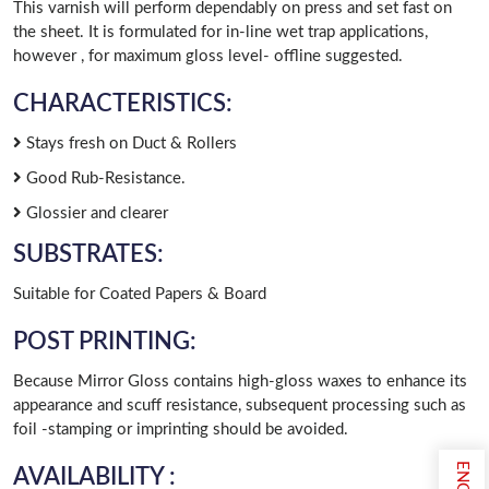
This varnish will perform dependably on press and set fast on
the sheet. It is formulated for in-line wet trap applications,
however , for maximum gloss level- offline suggested.
CHARACTERISTICS:
Stays fresh on Duct & Rollers
Good Rub-Resistance.
Glossier and clearer
SUBSTRATES:
Suitable for Coated Papers & Board
POST PRINTING:
Because Mirror Gloss contains high-gloss waxes to enhance its
appearance and scuff resistance, subsequent processing such as
foil -stamping or imprinting should be avoided.
AVAILABILITY :