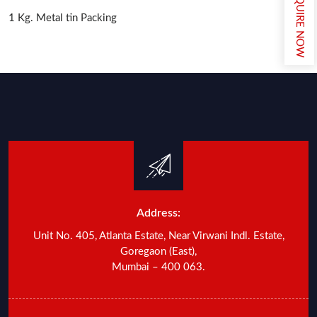
ENQUIRE NOW
1 Kg. Metal tin Packing
Address:
Unit No. 405, Atlanta Estate, Near Virwani Indl. Estate,
Goregaon (East),
Mumbai – 400 063.