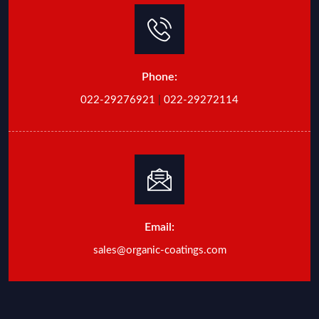
Phone:
022-29276921
|
022-29272114
Email:
sales@organic-coatings.com