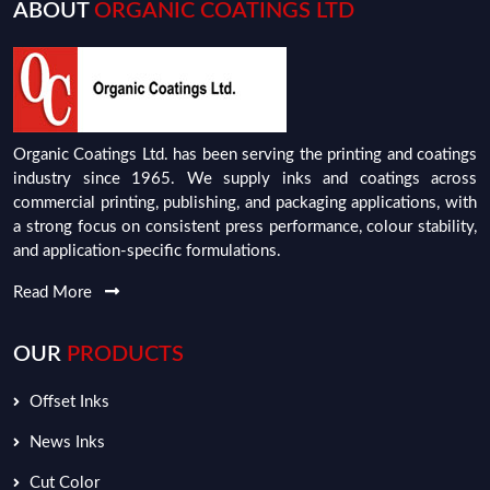
ABOUT
ORGANIC COATINGS LTD
Organic Coatings Ltd. has been serving the printing and coatings
industry since 1965. We supply inks and coatings across
commercial printing, publishing, and packaging applications, with
a strong focus on consistent press performance, colour stability,
and application-specific formulations.
Read More
OUR
PRODUCTS
Offset Inks
News Inks
Cut Color