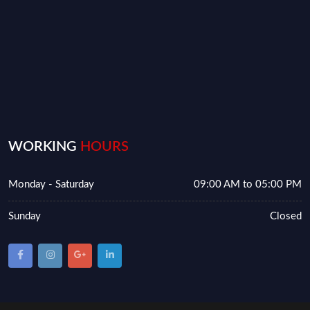
WORKING
HOURS
Monday - Saturday
09:00 AM to 05:00 PM
Sunday
Closed