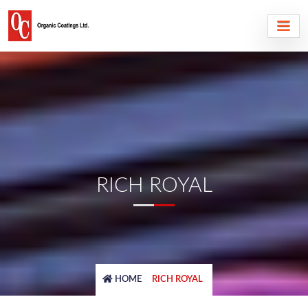
RICH ROYAL
HOME
RICH ROYAL