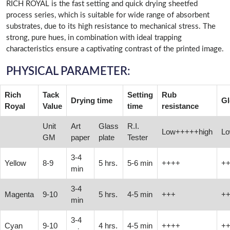
RICH ROYAL is the fast setting and quick drying sheetfed
process series, which is suitable for wide range of absorbent
substrates, due to its high resistance to mechanical stress. The
strong, pure hues, in combination with ideal trapping
characteristics ensure a captivating contrast of the printed image.
PHYSICAL PARAMETER:
Rich
Tack
Setting
Rub
Drying time
Gl
Royal
Value
time
resistance
Unit
Art
Glass
R.I.
Low+++++high
Lo
GM
paper
plate
Tester
3-4
Yellow
8-9
5 hrs.
5-6 min
++++
+
min
3-4
Magenta
9-10
5 hrs.
4-5 min
+++
+
min
3-4
Cyan
9-10
4 hrs.
4-5 min
++++
+