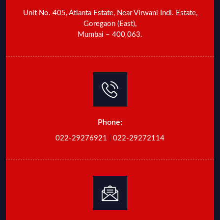
Unit No. 405, Atlanta Estate, Near Virwani Indl. Estate,
Goregaon (East),
Mumbai – 400 063.
Phone:
022-29276921
|
022-29272114