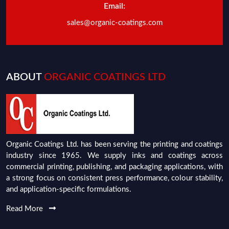
Email:
sales@organic-coatings.com
ABOUT
ORGANIC COATINGS LTD
Organic Coatings Ltd. has been serving the printing and coatings
industry since 1965. We supply inks and coatings across
commercial printing, publishing, and packaging applications, with
a strong focus on consistent press performance, colour stability,
and application-specific formulations.
Read More