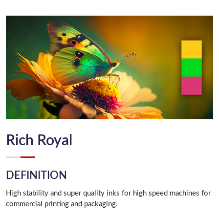
Rich Royal
DEFINITION
High stability and super quality inks for high speed machines for
commercial printing and packaging.