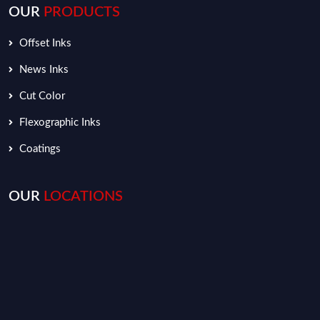
OUR
PRODUCTS
Offset Inks
News Inks
Cut Color
Flexographic Inks
Coatings
OUR
LOCATIONS