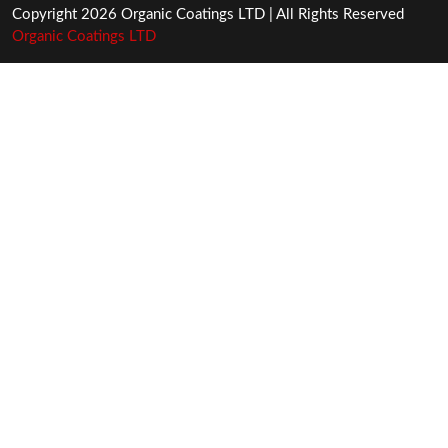
Copyright 2026 Organic Coatings LTD | All Rights Reserved
Organic Coatings LTD