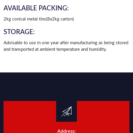
AVAILABLE PACKING:
2kg conical metal tins(8x2kg carton)
STORAGE:
Advisable to use in one year after manufacturing as being stored
and transported at ambient temperature and humidity.
Address: