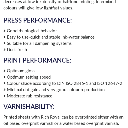
decreases at low ink density or halftone printing. Intermixed
colours will give low lightfast values.
PRESS PERFORMANCE:
Good rheological behavior
Easy to use-quick and stable ink-water balance
Suitable for all dampening systems
Duct-fresh
PRINT PERFORMANCE:
Optimum gloss
Optimum setting speed
Colour shade according to DIN ISO 2846-1 and ISO 12647-2
Minimal dot gain and very good colour reproduction
Moderate rub resistance
VARNISHABILITY:
Printed sheets with Rich Royal can be overprinted either with an
oil based overprint varnish or a water based overprint varnish.