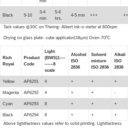
min
3-4
5-6
Black
9-10
4-5 min
+++
+
min
hrs.
Tack values @30C on Thwing- Albert ink-o-meter at 800rpm
Drying on glass plate- cube applicator(38µm) Oven-70⁰C
Light
Alcohol
Solvent
Alkali
Rich
Product
(BWS)1----
ISO
mixture
ISO
Royal
Code
------8
2836
ISO 2836
2836
scale
Yellow
AP6291
4
+
+
+
Magenta
AP6292
4
+
+
-
Cyan
AP6293
8
+
+
+
Black
AP6294
8
+
+
+
Above lightfastness values refer to solid printing. Lightfastness